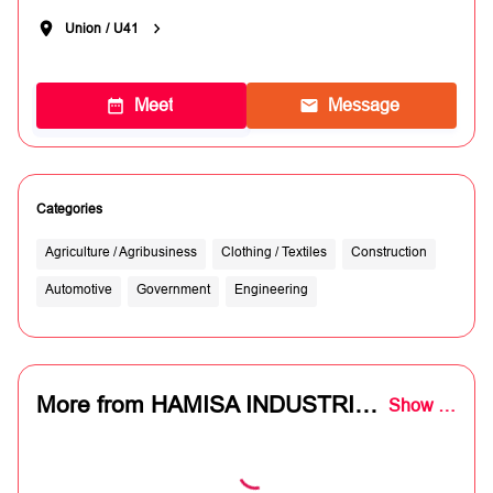
Union
/
U41
Meet
Message
Categories
Agriculture / Agribusiness
Clothing / Textiles
Construction
Automotive
Government
Engineering
More from HAMISA INDUSTRIAL SUPPLIES
Show all (8)