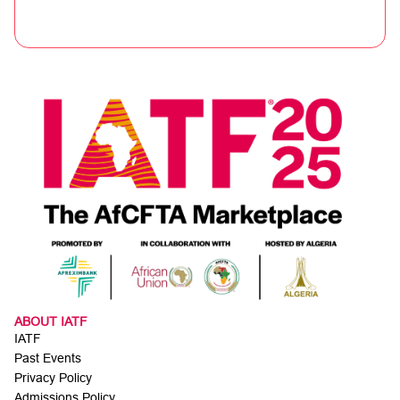
ABOUT IATF
IATF
Past Events
Privacy Policy
Admissions Policy