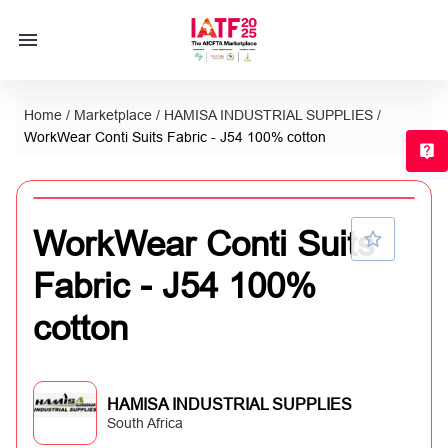
Home
/
Marketplace
/
HAMISA INDUSTRIAL SUPPLIES
/
WorkWear Conti Suits Fabric - J54 100% cotton
T
WorkWear Conti Suits
Fabric - J54 100%
cotton
HAMISA INDUSTRIAL SUPPLIES
South Africa