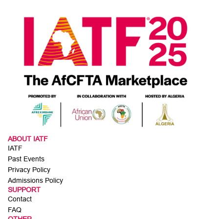
ABOUT IATF
IATF
Past Events
Privacy Policy
Admissions Policy
SUPPORT
Contact
FAQ