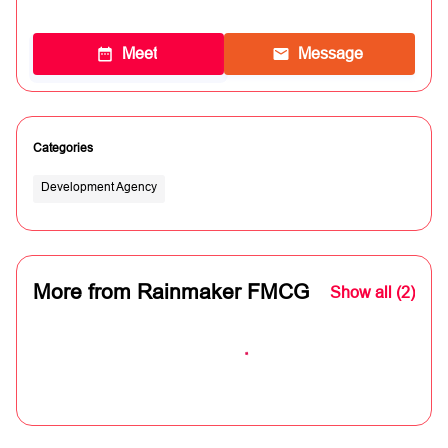
Meet
Message
Categories
Development Agency
More from Rainmaker FMCG
Show all (2)