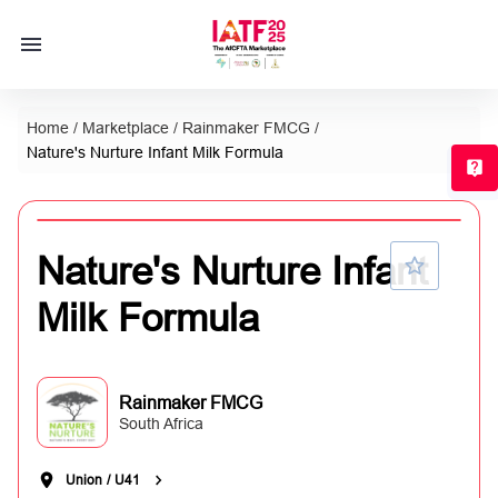
Home
/
Marketplace
/
Rainmaker FMCG
/
Nature's Nurture Infant Milk Formula
T
Nature's Nurture Infant
Milk Formula
Rainmaker FMCG
South Africa
Union
/
U41